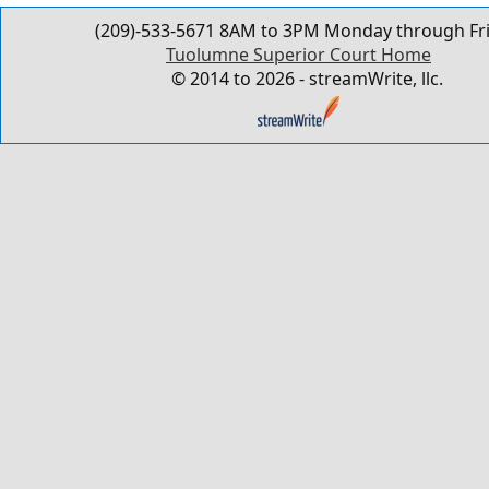
(209)-533-5671 8AM to 3PM Monday through Fr
Tuolumne Superior Court Home
© 2014 to 2026 - streamWrite, llc.