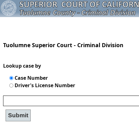
Tuolumne Superior Court - Criminal Division
Lookup case by
Case Number
Driver's License Number